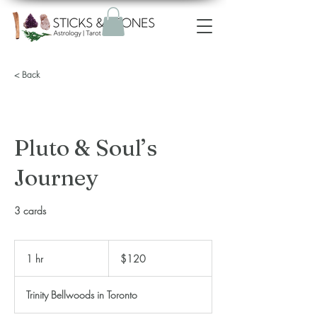
< Back
Pluto & Soul’s
Journey
3 cards
120
Canadian
1 hr
1
$120
dollars
h
Trinity Bellwoods in Toronto