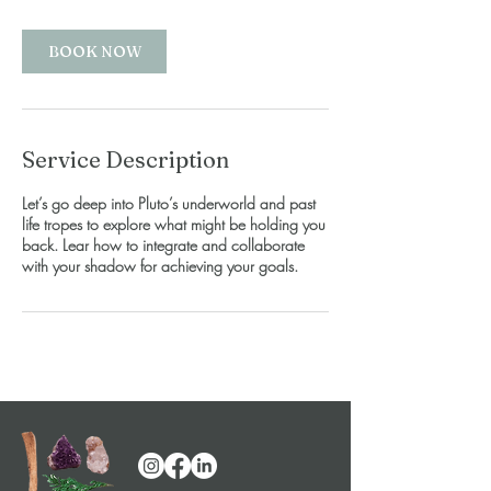
BOOK NOW
Service Description
Let’s go deep into Pluto’s underworld and past
life tropes to explore what might be holding you
back. Lear how to integrate and collaborate
with your shadow for achieving your goals.